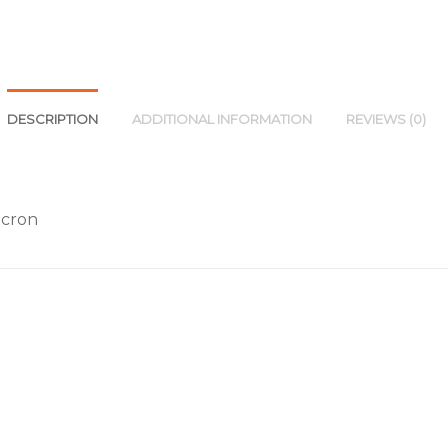
DESCRIPTION
ADDITIONAL INFORMATION
REVIEWS (0)
acron