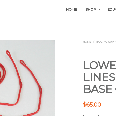
HOME
SHOP
EDU
HOME
/
RIGGING SUPP
LOWE
LINES
BASE
$
65.00