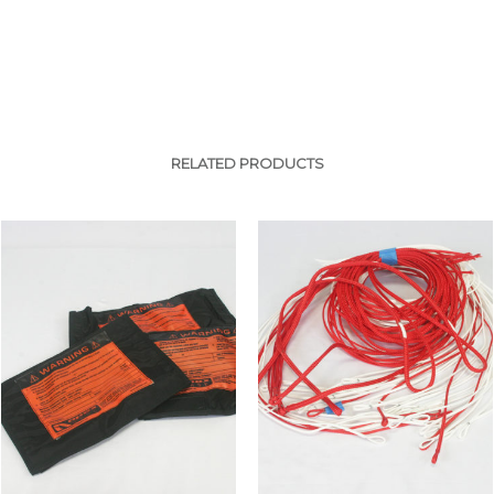
RELATED PRODUCTS