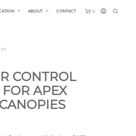
CATION
ABOUT
CONTACT
0
LIES
R CONTROL
 FOR APEX
 CANOPIES