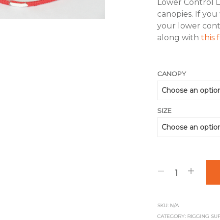
Lower Control 
canopies. If you
your lower cont
along with
this
CANOPY
SIZE
SKU:
N/A
CATEGORY:
RIGGING SU