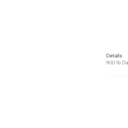
Details:
900 lb D