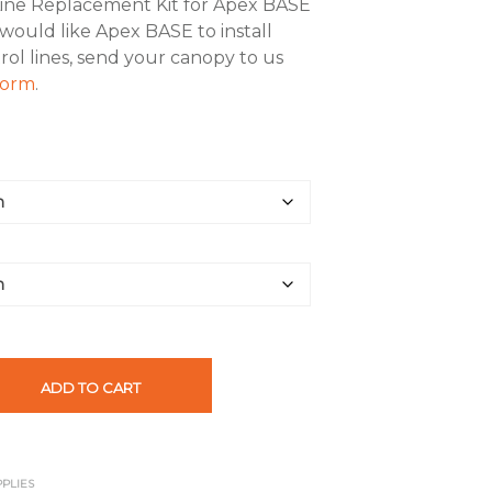
Line Replacement Kit for Apex BASE
 would like Apex BASE to install
rol lines, send your canopy to us
 form
.
ADD TO CART
PPLIES