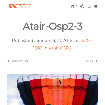
0
Atair-Osp2-3
Published
January 8, 2020
. Size:
1920 ×
1282
in
Atair OSP2
<
>
PREVIOUS
NEXT