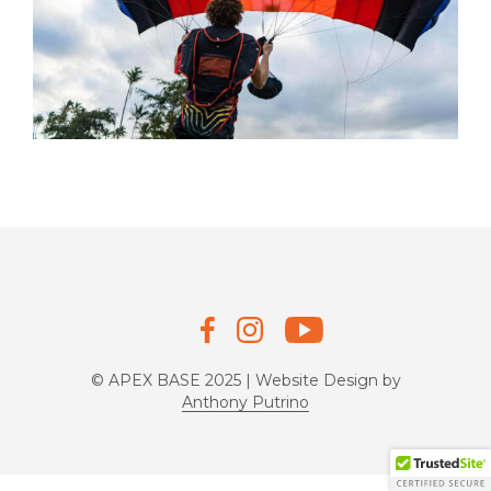
© APEX BASE 2025 | Website Design by
Anthony Putrino