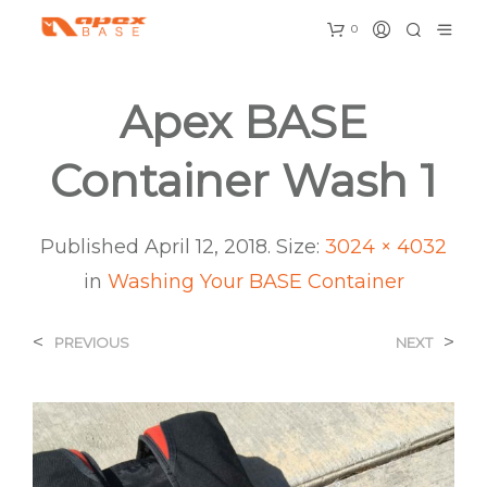
0
Apex BASE
Container Wash 1
Published
April 12, 2018
. Size:
3024 × 4032
in
Washing Your BASE Container
<
>
PREVIOUS
NEXT