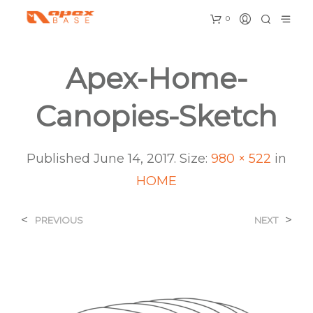
0
Apex-Home-
Canopies-Sketch
Published
June 14, 2017
. Size:
980 × 522
in
HOME
<
>
PREVIOUS
NEXT