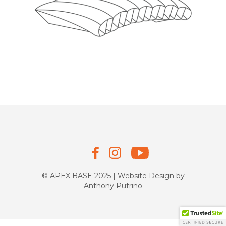
© APEX BASE 2025 | Website Design by
Anthony Putrino