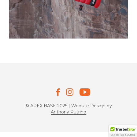
© APEX BASE 2025 | Website Design by
Anthony Putrino