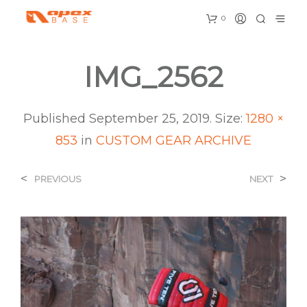
0
IMG_2562
Published
September 25, 2019
. Size:
1280 ×
853
in
CUSTOM GEAR ARCHIVE
<
>
PREVIOUS
NEXT