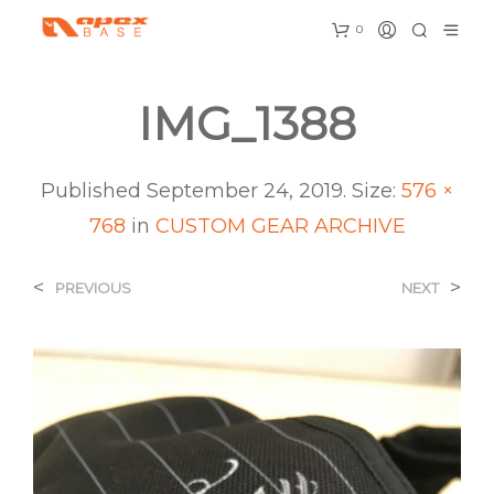
0
IMG_1388
Published
September 24, 2019
. Size:
576 ×
768
in
CUSTOM GEAR ARCHIVE
<
>
PREVIOUS
NEXT