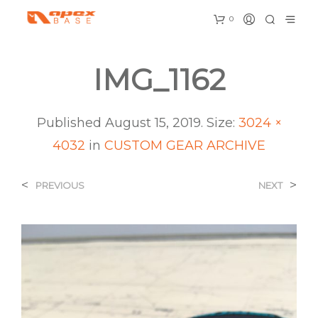
0
IMG_1162
Published
August 15, 2019
. Size:
3024 ×
4032
in
CUSTOM GEAR ARCHIVE
<
>
PREVIOUS
NEXT