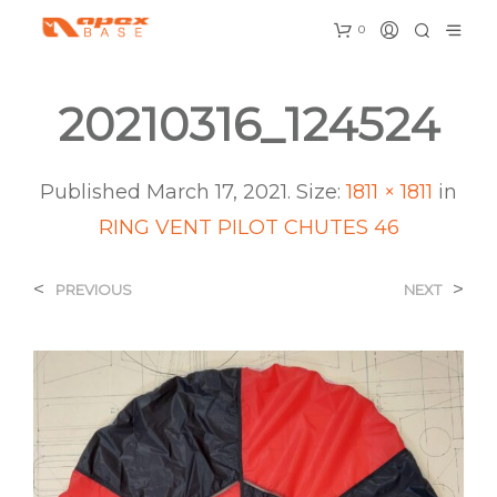
0
20210316_124524
Published
March 17, 2021
. Size:
1811 × 1811
in
RING VENT PILOT CHUTES 46
<
>
PREVIOUS
NEXT