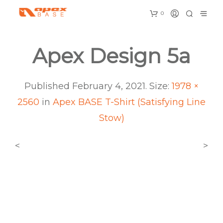
0
Apex Design 5a
Published
February 4, 2021
. Size:
1978 ×
2560
in
Apex BASE T-Shirt (Satisfying Line
Stow)
<
>