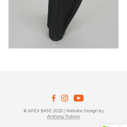
© APEX BASE 2025 | Website Design by
Anthony Putrino