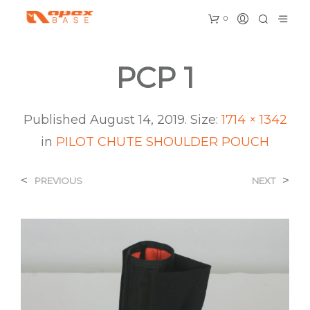
0
PCP 1
Published
August 14, 2019
. Size:
1714 × 1342
in
PILOT CHUTE SHOULDER POUCH
<
>
PREVIOUS
NEXT