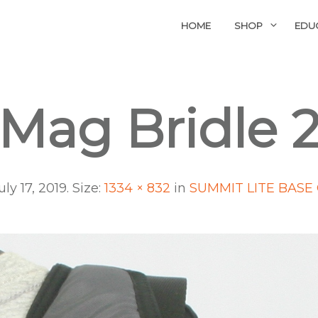
HOME
SHOP
EDU
Mag Bridle 
uly 17, 2019
. Size:
1334 × 832
in
SUMMIT LITE BASE