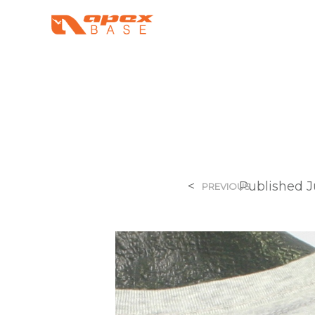
<
Published
J
PREVIOUS