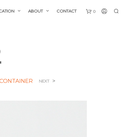
CATION
ABOUT
CONTACT
0
2
 CONTAINER
>
NEXT