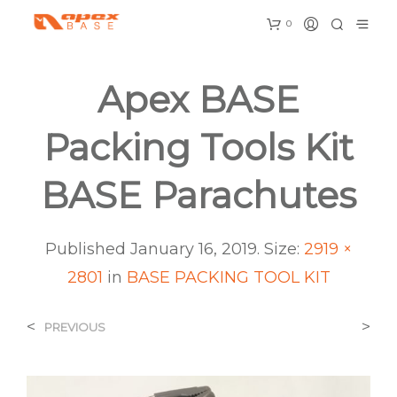
0
Apex BASE
Packing Tools Kit
BASE Parachutes
Published
January 16, 2019
. Size:
2919 ×
2801
in
BASE PACKING TOOL KIT
<
>
PREVIOUS