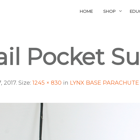
HOME
SHOP
EDU
ail Pocket S
, 2017
. Size:
1245 × 830
in
LYNX BASE PARACHUTE 