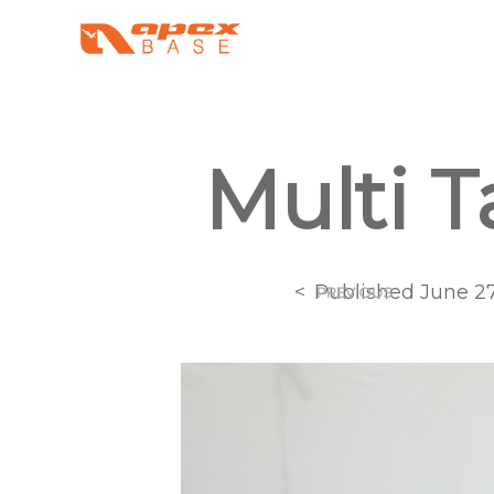
Multi T
<
Published
June 27
PREVIOUS