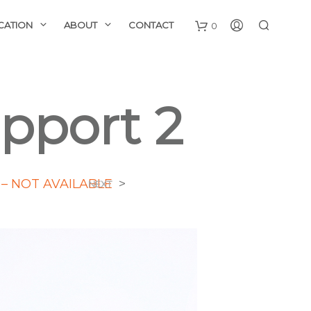
CATION
ABOUT
CONTACT
0
upport 2
– NOT AVAILABLE
>
NEXT