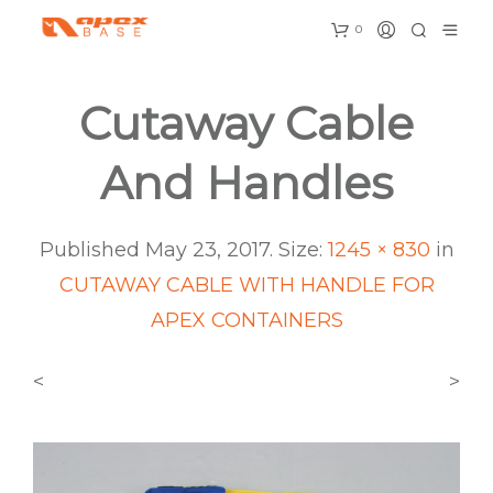
0
Cutaway Cable
And Handles
Published
May 23, 2017
. Size:
1245 × 830
in
CUTAWAY CABLE WITH HANDLE FOR
APEX CONTAINERS
<
>