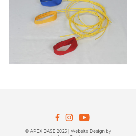
© APEX BASE 2025 | Website Design by