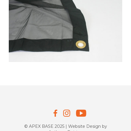
© APEX BASE 2025 | Website Design by