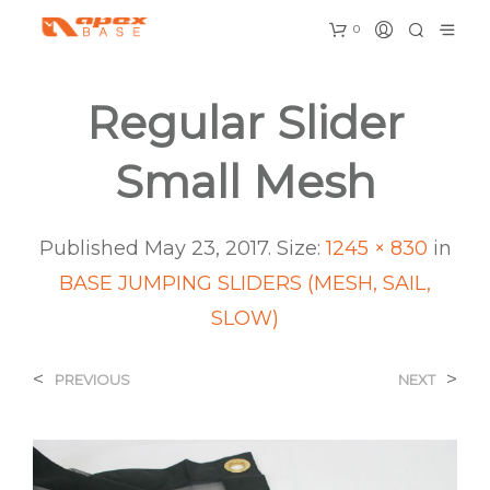
0
Regular Slider
Small Mesh
Published
May 23, 2017
. Size:
1245 × 830
in
BASE JUMPING SLIDERS (MESH, SAIL,
SLOW)
<
>
PREVIOUS
NEXT