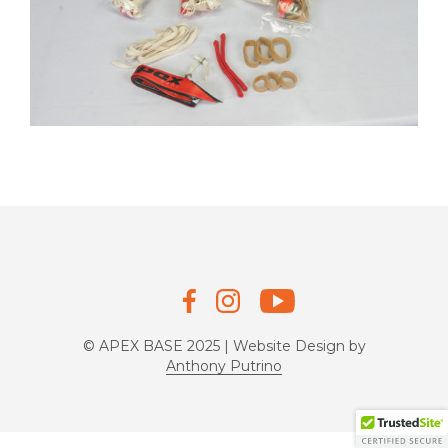
© APEX BASE 2025 | Website Design by
Anthony Putrino