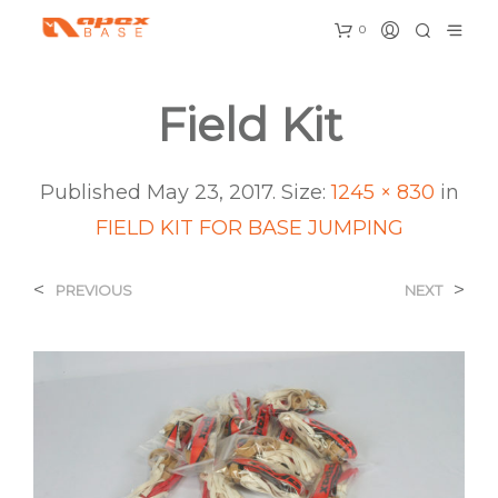
0
Field Kit
Published
May 23, 2017
. Size:
1245 × 830
in
FIELD KIT FOR BASE JUMPING
<
>
PREVIOUS
NEXT