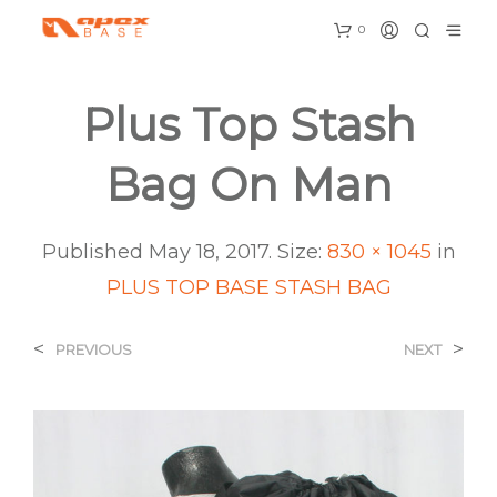
0
Plus Top Stash
Bag On Man
Published
May 18, 2017
. Size:
830 × 1045
in
PLUS TOP BASE STASH BAG
<
>
PREVIOUS
NEXT