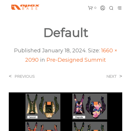
0
Default
Published
January 18, 2024
. Size:
1660 ×
2090
in
Pre-Designed Summit
<
>
PREVIOUS
NEXT