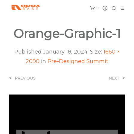
0
Orange-Graphic-1
Published
January 18, 2024
. Size:
1660 ×
2090
in
Pre-Designed Summit
<
>
PREVIOUS
NEXT